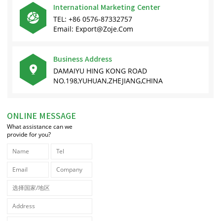
International Marketing Center

TEL: +86 0576-87332757
Email: Export@zoje.com
Business Address

DAMAIYU HING KONG ROAD
NO.198,YUHUAN,ZHEJIANG,CHINA
ONLINE MESSAGE
What assistance can we
provide for you?