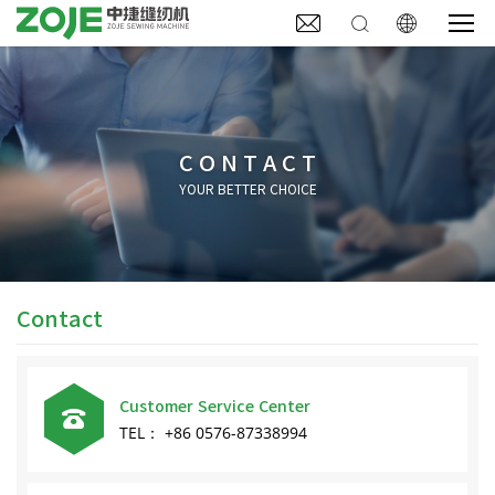



CONTACT
YOUR BETTER CHOICE
Contact
Customer Service Center

TEL： +86 0576-87338994