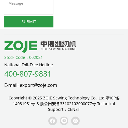
SUBMIT
Stock Code：002021
National Toll-Free Hotline
400-807-9881
E-mail: export@zoje.com
Copyright © 2025 ZOJE Sewing Technology Co., Ltd
浙ICP备
14031951号-3
浙公网安备33102102000077号
Technical
Support：
CENST


