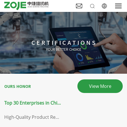



CERTIFICATIONS
YOUR BETTER CHOICE
View More
OURS HONOR
Top 30 Enterprises in China's Light Industry Equipment Manufacturing Sector
High-Quality Product Recommendation Certificate