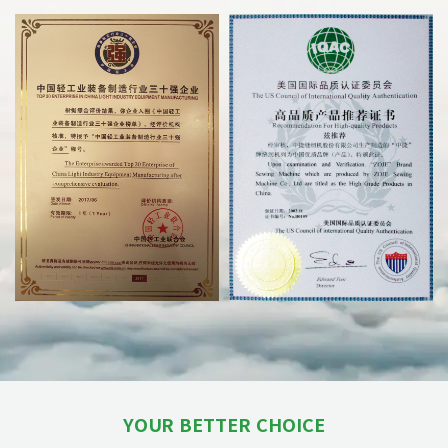
YOUR BETTER CHOICE