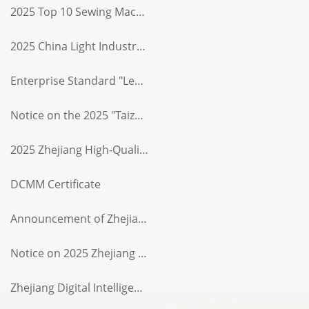
2025 Top 10 Sewing Machinery Industry Enterprises (Rank 6)
2025 China Light Industry Sewing Machine Industry Top 10 (Rank 4)
Enterprise Standard "Leader" Certificate
Notice on the 2025 "Taizhou Intelligent Quality Products" List
2025 Zhejiang High-Quality Product (Serial Number 135)
DCMM Certificate
Announcement of Zhejiang Province's Typical AI Empowerment in Manufacturing Cases
Notice on 2025 Zhejiang Province AAA-Level "Contract-Honoring and Credit-Worthy" Enterprise
Zhejiang Digital Intelligence Quality Products List