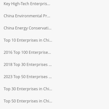
Key High-Tech Enterprise Certificate
China Environmental Protection Product Certification
China Energy Conservation Product Certification
Top 10 Enterprises in China's Light Industry Sewing and Apparel Machinery Sector
2016 Top 100 Enterprises in China's Light Industry
2018 Top 30 Enterprises in China's Light Industry
2023 Top 50 Enterprises in China's Light Industry Equipment Manufacturing Sector
Top 30 Enterprises in China's Light Industry Equipment Manufacturing Sector
Top 50 Enterprises in China's Light Industry Equipment Manufacturing Sector