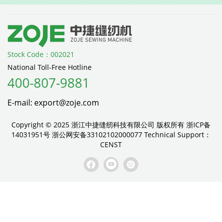
Stock Code：002021
National Toll-Free Hotline
400-807-9881
E-mail: export@zoje.com
Copyright © 2025 浙江中捷缝纫科技有限公司 版权所有
浙ICP备
14031951号
浙公网安备33102102000077
Technical Support：
CENST


