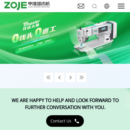







WE ARE HAPPY TO HELP AND LOOK FORWARD TO
FURTHER CONVERSATION WITH YOU.
Contact Us
