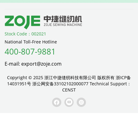
Stock Code：002021
National Toll-Free Hotline
400-807-9881
E-mail: export@zoje.com
Copyright © 2025 浙江中捷缝纫科技有限公司 版权所有
浙ICP备
14031951号
浙公网安备33102102000077
Technical Support：
CENST


