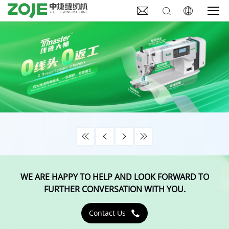







WE ARE HAPPY TO HELP AND LOOK FORWARD TO
FURTHER CONVERSATION WITH YOU.
Contact Us
