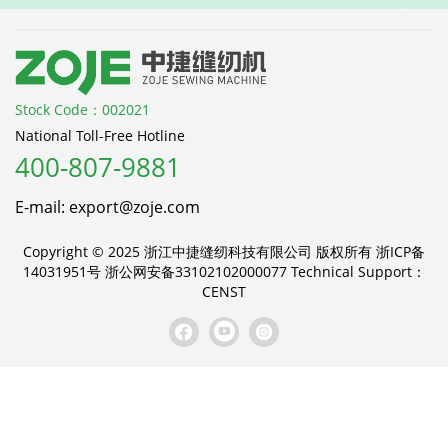
Stock Code：002021
National Toll-Free Hotline
400-807-9881
E-mail: export@zoje.com
Copyright © 2025 浙江中捷缝纫科技有限公司 版权所有
浙ICP备
14031951号
浙公网安备33102102000077
Technical Support：
CENST


