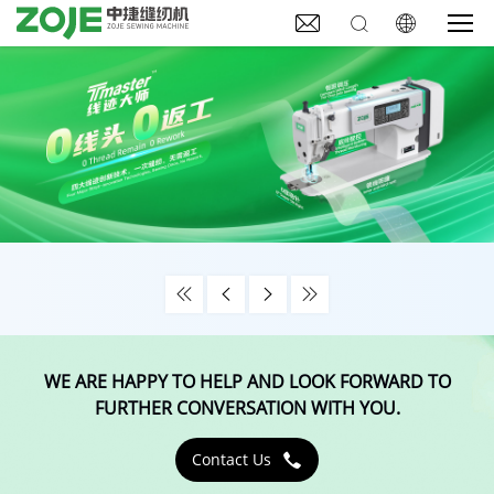







WE ARE HAPPY TO HELP AND LOOK FORWARD TO
FURTHER CONVERSATION WITH YOU.
Contact Us
