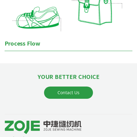
Process Flow
YOUR BETTER CHOICE
Contact Us