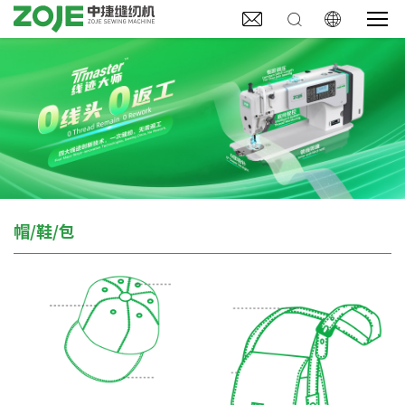



帽/鞋/包