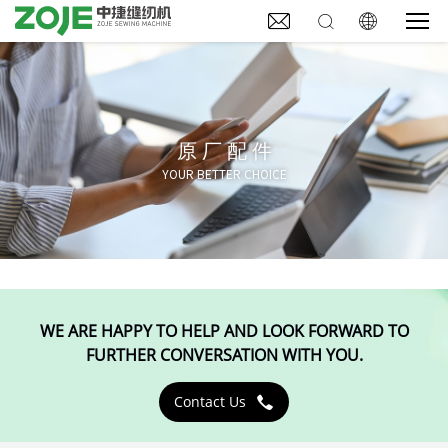



原厂配件
YOUR BETTER CHOICE
WE ARE HAPPY TO HELP AND LOOK FORWARD TO
FURTHER CONVERSATION WITH YOU.
Contact Us
