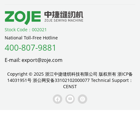
Stock Code：002021
National Toll-Free Hotline
400-807-9881
E-mail: export@zoje.com
Copyright © 2025 浙江中捷缝纫科技有限公司 版权所有
浙ICP备
14031951号
浙公网安备33102102000077
Technical Support：
CENST


