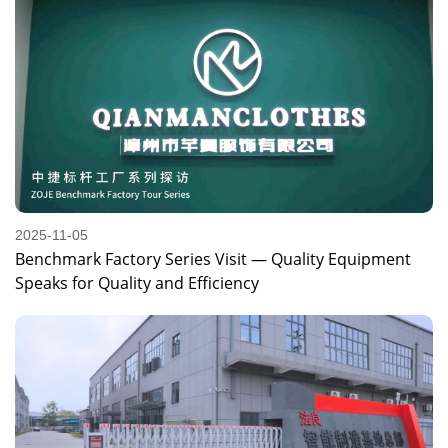
2025-11-05
Benchmark Factory Series Visit — Quality Equipment
Speaks for Quality and Efficiency