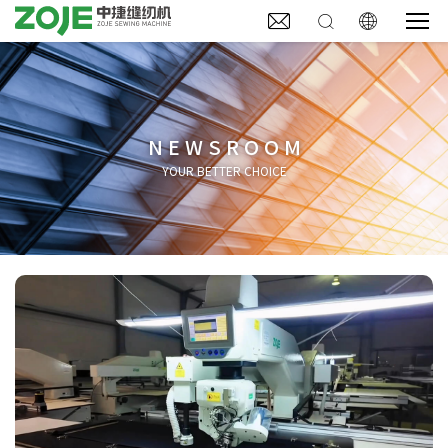



NEWSROOM
YOUR BETTER CHOICE