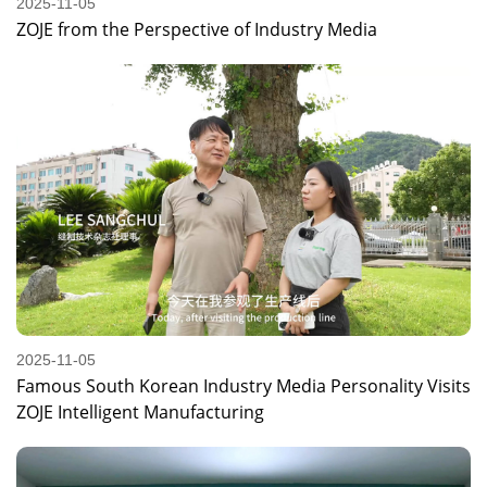
2025-11-05
ZOJE from the Perspective of Industry Media
2025-11-05
Famous South Korean Industry Media Personality Visits
ZOJE Intelligent Manufacturing