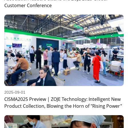
Customer Conference
2025-09-01
CISMA2025 Preview | ZOJE Technology: Intelligent New
Product Collection, Blowing the Horn of "Rising Power"