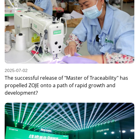
2025-07-02
The successful release of "Master of Traceability" has
propelled ZOJE onto a path of rapid growth and
development?