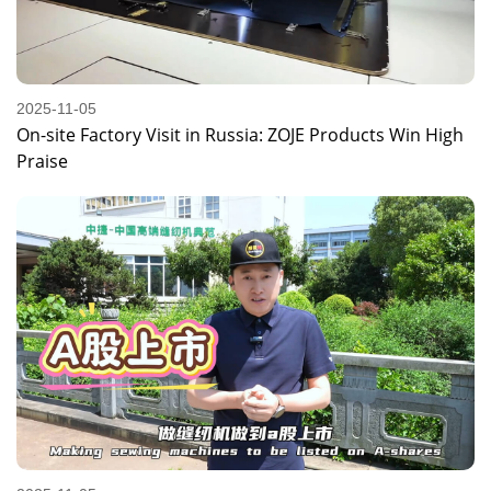
2025-11-05
On-site Factory Visit in Russia: ZOJE Products Win High
Praise