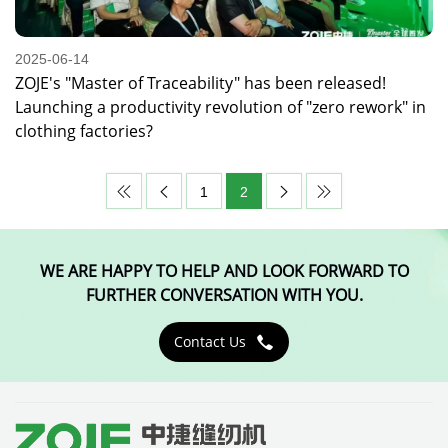
2025-06-14
ZOJE's "Master of Traceability" has been released!
Launching a productivity revolution of "zero rework" in
clothing factories?
1
2




WE ARE HAPPY TO HELP AND LOOK FORWARD TO
FURTHER CONVERSATION WITH YOU.
Contact Us
