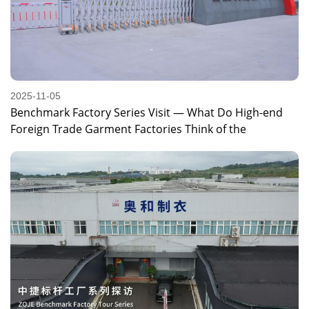
2025-11-05
Benchmark Factory Series Visit — What Do High-end
Foreign Trade Garment Factories Think of the