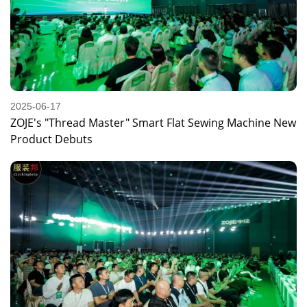
2025-06-17
ZOJE's "Thread Master" Smart Flat Sewing Machine New
Product Debuts