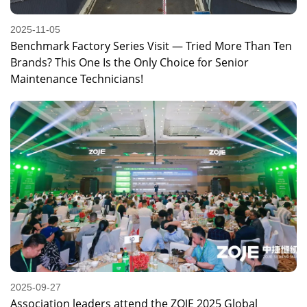
2025-11-05
Benchmark Factory Series Visit — Tried More Than Ten
Brands? This One Is the Only Choice for Senior
Maintenance Technicians!
2025-09-27
Association leaders attend the ZOJE 2025 Global