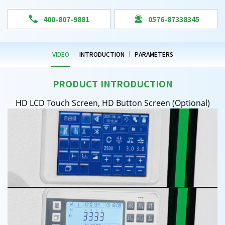


400-807-9881
0576-87338345
VIDEO
INTRODUCTION
PARAMETERS
PRODUCT INTRODUCTION
HD LCD Touch Screen, HD Button Screen (Optional)