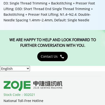
D3: Single Thread Trimming + Backstitching + Presser Foot
Lifting; D3D: Short Thread End Single Thread Trimming +
Backstitching + Presser Foot Lifting; N1.4~N2.4: Double-
Needle Spacing 1.4mm~2.4mm, Default: Single Needle
WE ARE HAPPY TO HELP AND LOOK FORWARD TO
FURTHER CONVERSATION WITH YOU.
Contact Us

Stock Code：002021
National Toll-Free Hotline