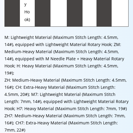
y
Ho
ok)
M: Lightweight Material (Maximum Stitch Length: 4.5mm,
14#), equipped with Lightweight Material Rotary Hook; ZM:
Medium-Heavy Material (Maximum Stitch Length: 4.5mm,
14#), equipped with M Needle Plate + Heavy Material Rotary
Hook; H: Heavy Material (Maximum Stitch Length: 4.5mm,
19#);
ZH: Medium-Heavy Material (Maximum Stitch Length: 4.5mm,
16#); CH: Extra-Heavy Material (Maximum Stitch Length:
4.5mm, 20#); M7: Lightweight Material (Maximum Stitch
Length: 7mm, 14#), equipped with Lightweight Material Rotary
Hook; H7: Heavy Material (Maximum Stitch Length: 7mm, 19#)
ZH7: Medium-Heavy Material (Maximum Stitch Length: 7mm,
16#); CH7: Extra-Heavy Material (Maximum Stitch Length:
7mm, 22#)