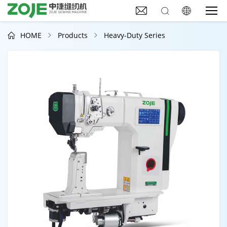



HOME
Products
Heavy-Duty Series


