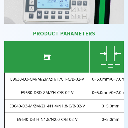
PRODUCT PARAMETERS
E9630-D3-CM/M/ZM/ZH/H/CH-C/B-02-V
0~5.0mm/0~7.0m
E9630-D3D-ZM/ZH-C/B-02-V
0~5.0mm/0~7.0m
E9640-D3-M/ZM/ZH-N1.4/N1.8-C/B-02-V
0~5.0mm
E9640-D3-H-N1.8/N2.0-C/B-02-V
0~5.0mm