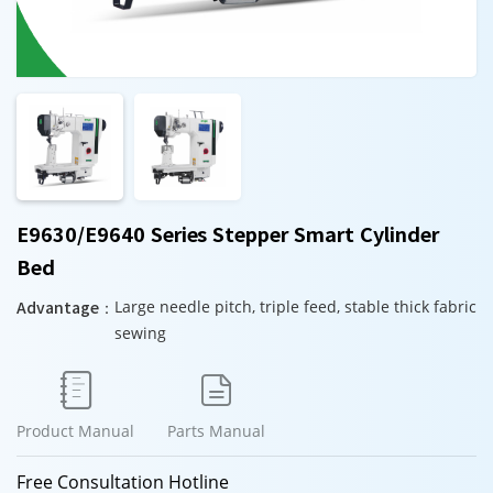
E9630/E9640 Series Stepper Smart Cylinder
Bed
Advantage：
Large needle pitch, triple feed, stable thick fabric
sewing


Product Manual
Parts Manual
Free Consultation Hotline