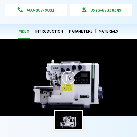


400-807-9881
0576-87338345
VIDEO
INTRODUCTION
PARAMETERS
MATERIALS