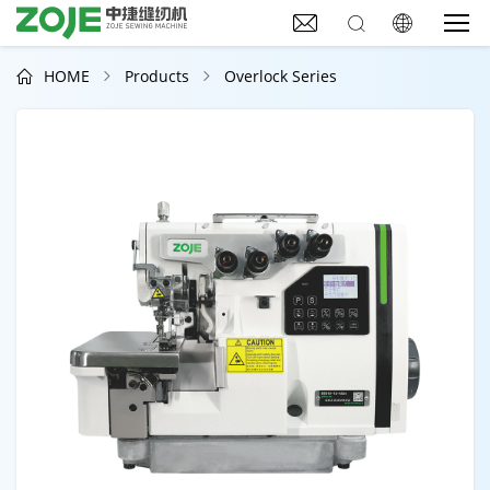



HOME
Products
Overlock Series


