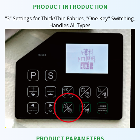
PRODUCT INTRODUCTION
"3" Settings for Thick/Thin Fabrics, "One-Key" Switching,
Handles All Types
PRODUCT PARAMETERS