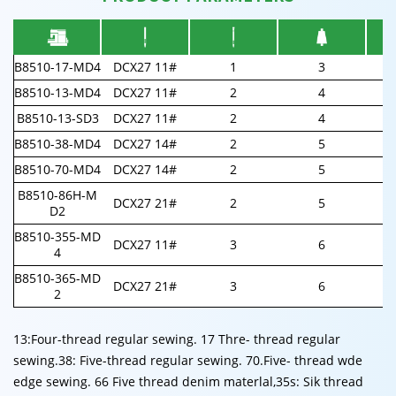
B8510-17-MD4
DCX27 11#
1
3
B8510-13-MD4
DCX27 11#
2
4
B8510-13-SD3
DCX27 11#
2
4
B8510-38-MD4
DCX27 14#
2
5
B8510-70-MD4
DCX27 14#
2
5
B8510-86H-M
DCX27 21#
2
5
D2
B8510-355-MD
DCX27 11#
3
6
4
B8510-365-MD
DCX27 21#
3
6
2
13:Four-thread regular sewing. 17 Thre- thread regular
sewing.38: Five-thread regular sewing. 70.Five- thread wde
edge sewing. 66 Five thread denim materlal,35s: Sik thread