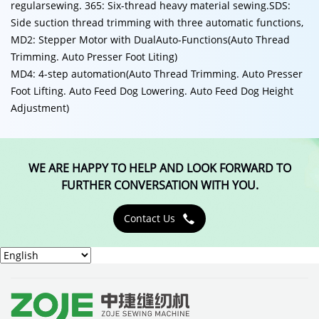
regularsewing. 365: Six-thread heavy material sewing.SDS:
Side suction thread trimming with three automatic functions,
MD2: Stepper Motor with DualAuto-Functions(Auto Thread
Trimming. Auto Presser Foot Liting)
MD4: 4-step automation(Auto Thread Trimming. Auto Presser
Foot Lifting. Auto Feed Dog Lowering. Auto Feed Dog Height
Adjustment)
WE ARE HAPPY TO HELP AND LOOK FORWARD TO
FURTHER CONVERSATION WITH YOU.
Contact Us
