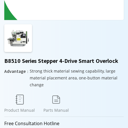
B8510 Series Stepper 4-Drive Smart Overlock
Advantage：
Strong thick material sewing capability, large
material placement area, one-button material
change


Product Manual
Parts Manual
Free Consultation Hotline