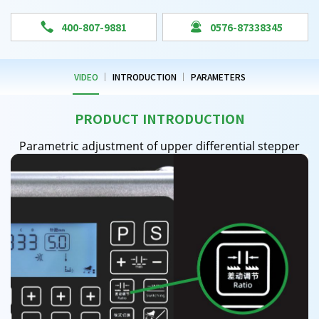


400-807-9881
0576-87338345
VIDEO
INTRODUCTION
PARAMETERS
PRODUCT INTRODUCTION
Parametric adjustment of upper differential stepper