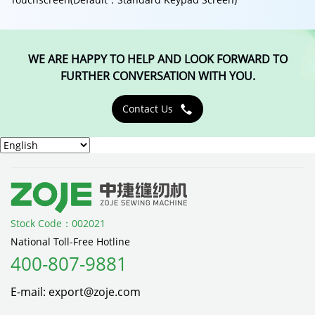
WE ARE HAPPY TO HELP AND LOOK FORWARD TO
FURTHER CONVERSATION WITH YOU.
Contact Us

Stock Code：002021
National Toll-Free Hotline
400-807-9881
E-mail: export@zoje.com