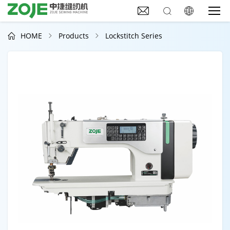



HOME
Products
Lockstitch Series


