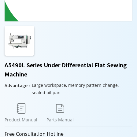
A5490L Series Under Differential Flat Sewing
Machine
Advantage：
Large workspace, memory pattern change,
sealed oil pan


Product Manual
Parts Manual
Free Consultation Hotline