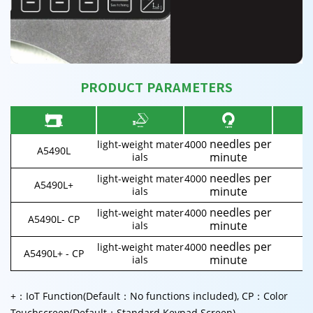
PRODUCT PARAMETERS
needles per
light-weight mater
4000
A5490L
5
minute
ials
needles per
light-weight mater
4000
A5490L+
5
minute
ials
needles per
light-weight mater
4000
A5490L- CP
5
minute
ials
needles per
light-weight mater
4000
A5490L+ - CP
5
minute
ials
+：IoT Function(Default：No functions included), CP：Color
Touchscreen(Default：Standard Keypad Screen)