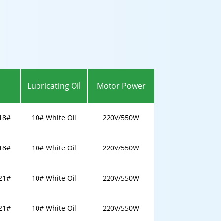
Lubricating Oil
Motor Power
18#
10# White Oil
220V/550W
18#
10# White Oil
220V/550W
21#
10# White Oil
220V/550W
21#
10# White Oil
220V/550W