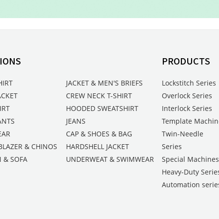
IONS
PRODUCTS
HIRT
JACKET & MEN'S BRIEFS
Lockstitch Series
ACKET
CREW NECK T-SHIRT
Overlock Series
IRT
HOODED SWEATSHIRT
Interlock Series
ANTS
JEANS
Template Machin
EAR
CAP & SHOES & BAG
Twin-Needle
BLAZER & CHINOS
HARDSHELL JACKET
Series
 & SOFA
UNDERWEAT & SWIMWEAR
Special Machine
Heavy-Duty Serie
Automation serie