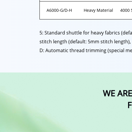
A6000-G/D-H
Heavy Material
4000 
5: Standard shuttle for heavy fabrics (def
stitch length (default: 5mm stitch length),
D: Automatic thread trimming (special me
WE ARE
F