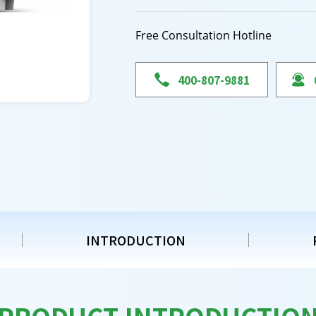
Free Consultation Hotline

400-807-9881

INTRODUCTION