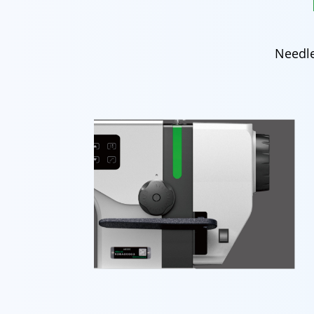
Needle