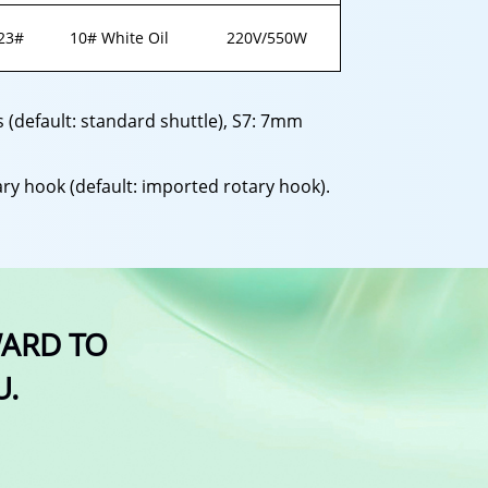
23#
10# White Oil
220V/550W
cs (default: standard shuttle), S7: 7mm
ry hook (default: imported rotary hook).
WARD TO
U.