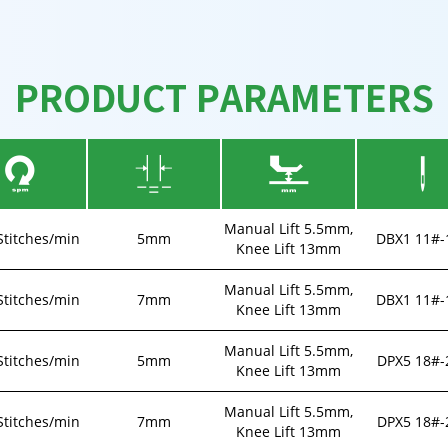
PRODUCT PARAMETERS
Manual Lift 5.5mm,
Stitches/min
5mm
DBX1 11#-
Knee Lift 13mm
Manual Lift 5.5mm,
Stitches/min
7mm
DBX1 11#-
Knee Lift 13mm
Manual Lift 5.5mm,
Stitches/min
5mm
DPX5 18#-
Knee Lift 13mm
Manual Lift 5.5mm,
Stitches/min
7mm
DPX5 18#-
Knee Lift 13mm