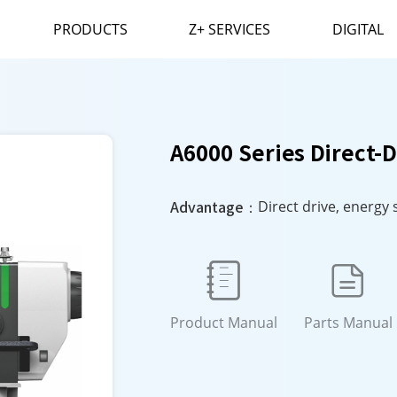
PRODUCTS
Z+ SERVICES
DIGITAL
A6000 Series Direct-
Advantage：
Direct drive, energy 


Product Manual
Parts Manual