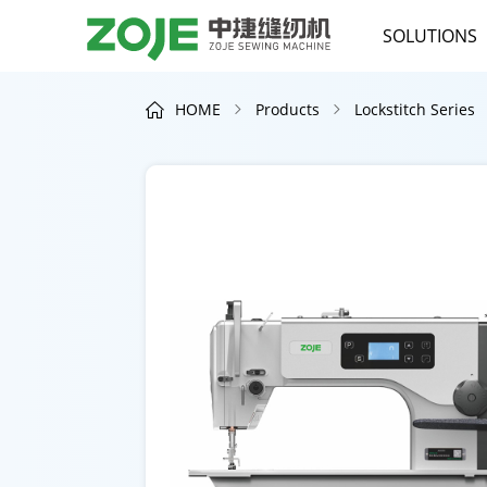
SOLUTIONS
HOME
Products
Lockstitch Series


