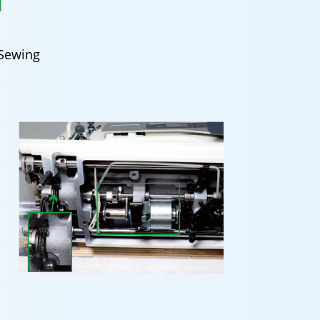
N
 Sewing