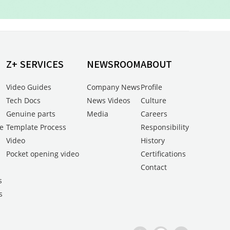
Z+ SERVICES
NEWSROOM
ABOUT
Video Guides
Company News
Profile
Tech Docs
News Videos
Culture
Genuine parts
Media
Careers
e
Template Process
Responsibility
Video
History
Pocket opening video
Certifications
s
Contact
s
s