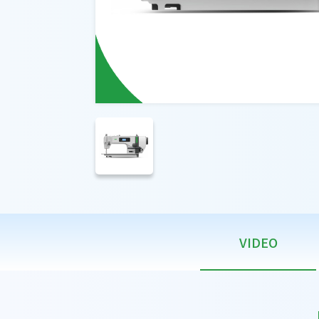
VIDEO