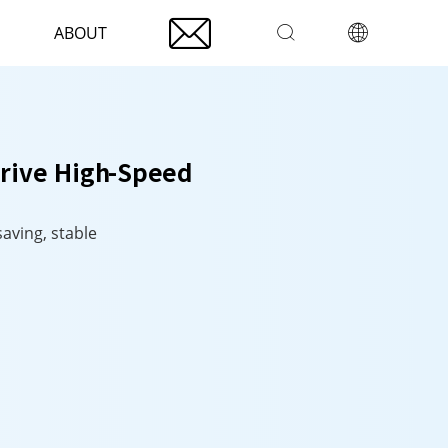

ABOUT


Drive High-Speed
saving, stable