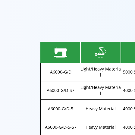
Light/Heavy Materia
A6000-G/D
5000 
l
Light/Heavy Materia
A6000-G/D-S7
4000 
l
A6000-G/D-5
Heavy Material
4000 
A6000-G/D-5-S7
Heavy Material
4000 