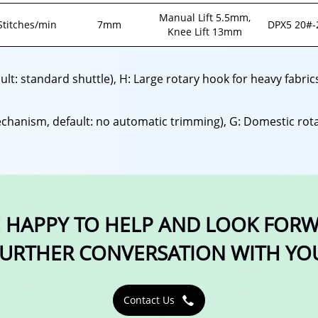
Manual Lift 5.5mm,
Stitches/min
7mm
DPX5 20#-
Knee Lift 13mm
ault: standard shuttle), H: Large rotary hook for heavy fabri
chanism, default: no automatic trimming), G: Domestic rota
 HAPPY TO HELP AND LOOK FOR
URTHER CONVERSATION WITH YO
Contact Us
