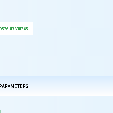
0576-87338345
PARAMETERS