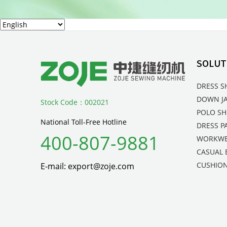
SOLUT
DRESS S
DOWN J
Stock Code：002021
POLO SH
National Toll-Free Hotline
DRESS P
400-807-9881
WORKW
CASUAL 
CUSHION
E-mail: export@zoje.com