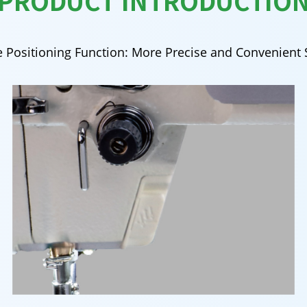
PRODUCT INTRODUCTIO
 Positioning Function: More Precise and Convenient