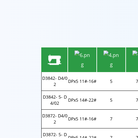
D3842- D4/0
DPx5 11#-16#
5
2
D3842- 5- D
DPx5 14#-22#
5
4/02
D3872- D4/0
DPx5 11#-16#
7
7
2
D3872- 5- D
DPx5 14#-22#
7
7