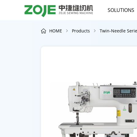
SOLUTIONS
HOME
Products
Twin-Needle Seri


