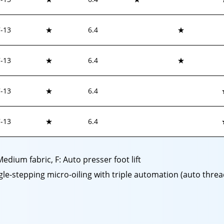
-
13
★
6.4
★
-
13
★
6.4
★
-
13
★
6.4
-
13
★
6.4
 Medium fabric, F: Auto presser foot lift
ingle-stepping micro-oiling with triple automation (auto thr