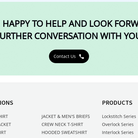
 HAPPY TO HELP AND LOOK FOR
URTHER CONVERSATION WITH YO
Contact Us

IONS
PRODUCTS
HIRT
JACKET & MEN'S BRIEFS
Lockstitch Series
ACKET
CREW NECK T-SHIRT
Overlock Series
IRT
HOODED SWEATSHIRT
Interlock Series