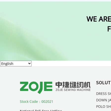
WE ARE
F
SOLUT
DRESS S
DOWN J
Stock Code：002021
POLO SH