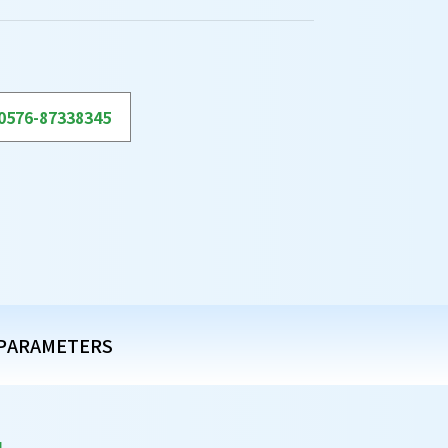
0576-87338345
PARAMETERS