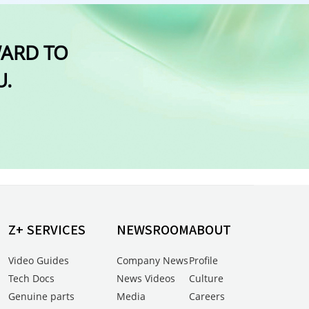
WARD TO
U.
Z+ SERVICES
NEWSROOM
ABOUT
Video Guides
Company News
Profile
Tech Docs
News Videos
Culture
Genuine parts
Media
Careers