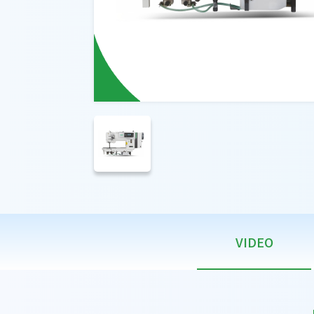
VIDEO