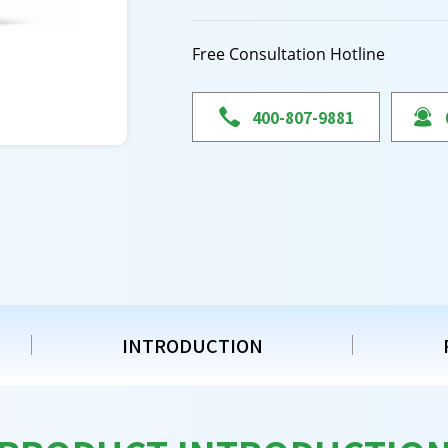
Free Consultation Hotline

400-807-9881

INTRODUCTION