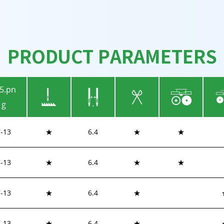
PRODUCT PARAMETERS
7-13
★
6.4
★
★
7-13
★
6.4
★
★
-
13
★
6.4
★
-
13
★
6.4
★