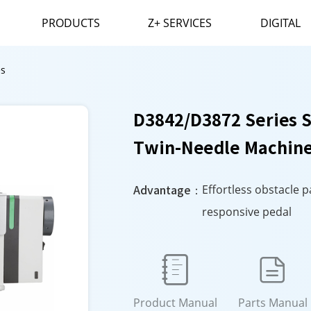
PRODUCTS
Z+ SERVICES
DIGITAL
es
D3842/D3872 Series 
Twin-Needle Machin
Advantage：
Effortless obstacle 
responsive pedal


Product Manual
Parts Manual