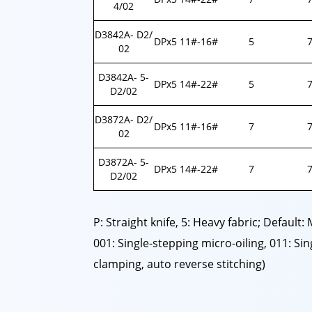
4/02
D3842A- D2/
DPx5 11#-16#
5
7
02
D3842A- 5-
DPx5 14#-22#
5
7
D2/02
D3872A- D2/
DPx5 11#-16#
7
7
02
D3872A- 5-
DPx5 14#-22#
7
7
D2/02
P: Straight knife, 5: Heavy fabric; Default:
001: Single-stepping micro-oiling, 011: S
clamping, auto reverse stitching)