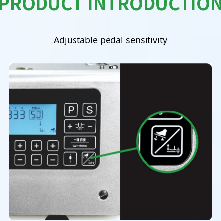
PRODUCT INTRODUCTIO
Adjustable pedal sensitivity