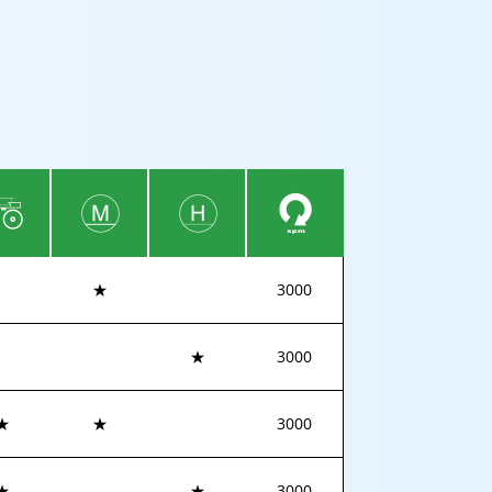
★
3000
★
3000
★
★
3000
★
★
3000