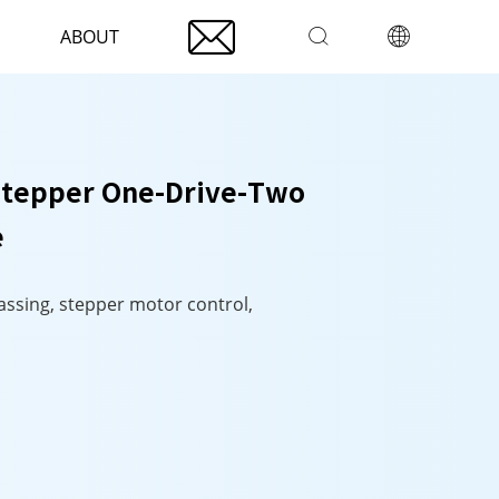

ABOUT


Stepper One-Drive-Two
e
passing, stepper motor control,