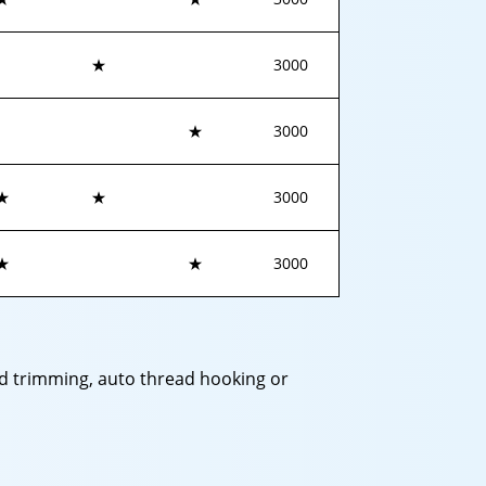
★
3000
★
3000
★
★
3000
★
★
3000
ead trimming, auto thread hooking or