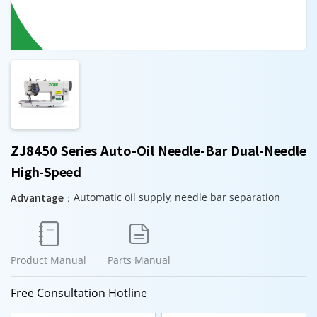
ZJ8450 Series Auto-Oil Needle-Bar Dual-Needle
High-Speed
Advantage：
Automatic oil supply, needle bar separation


Product Manual
Parts Manual
Free Consultation Hotline