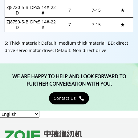
ZJ8720-5-B
DPx5 14#-22
7
7-
15
★
D
#
ZJ8750-5-B
DPx5 14#-22
7
7-
15
★
D
#
5: Thick material; Default: medium thick material, BD: direct
drive servo motor drive; Default: Non direct drive
WE ARE HAPPY TO HELP AND LOOK FORWARD TO
FURTHER CONVERSATION WITH YOU.
Contact Us
