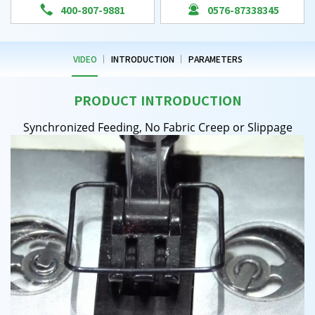


400-807-9881
0576-87338345
VIDEO
INTRODUCTION
PARAMETERS
PRODUCT INTRODUCTION
Synchronized Feeding, No Fabric Creep or Slippage