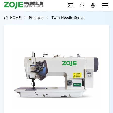



HOME
Products
Twin-Needle Series


