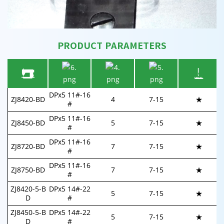
PRODUCT PARAMETERS
DPx5 11#-16
ZJ8420-BD
4
7-15
★
#
DPx5 11#-16
ZJ8450-BD
5
7-
15
★
#
DPx5 11#-16
ZJ8720-BD
7
7-
15
★
#
DPx5 11#-16
ZJ8750-BD
7
7-
15
★
#
ZJ8420-5-B
DPx5 14#-22
5
7-
15
★
D
#
ZJ8450-5-B
DPx5 14#-22
5
7-
15
★
D
#