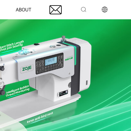

ABOUT

