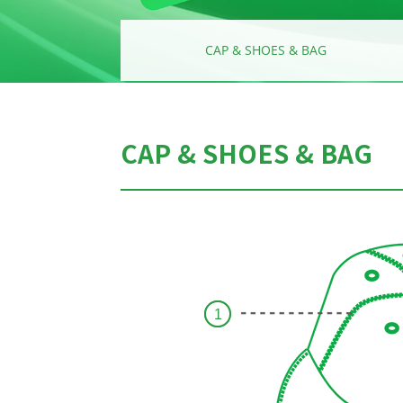
AR
CAP & SHOES & BAG
CAP & SHOES & BAG
1