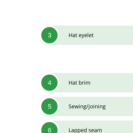
3
Hat eyelet
4
Hat brim
5
Sewing/joining
6
Lapped seam