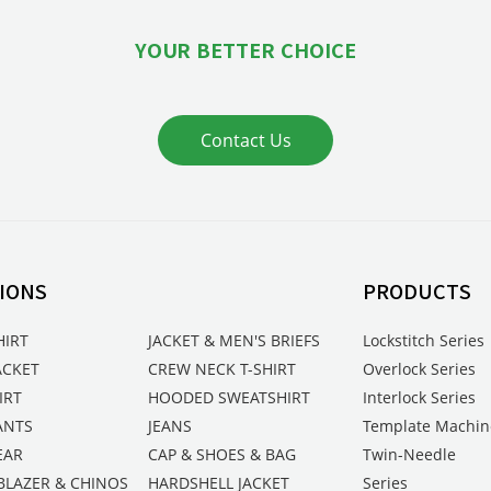
YOUR BETTER CHOICE
Contact Us
IONS
PRODUCTS
HIRT
JACKET & MEN'S BRIEFS
Lockstitch Series
ACKET
CREW NECK T-SHIRT
Overlock Series
IRT
HOODED SWEATSHIRT
Interlock Series
ANTS
JEANS
Template Machin
EAR
CAP & SHOES & BAG
Twin-Needle
BLAZER & CHINOS
HARDSHELL JACKET
Series