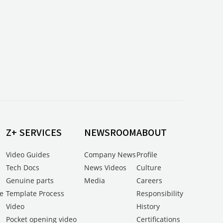
Z+ SERVICES
NEWSROOM
ABOUT
Video Guides
Company News
Profile
Tech Docs
News Videos
Culture
Genuine parts
Media
Careers
e
Template Process
Responsibility
Video
History
Pocket opening video
Certifications