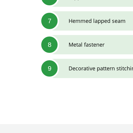
7
Hemmed lapped seam
8
Metal fastener
9
Decorative pattern stitchi