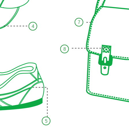
7
4
8
5