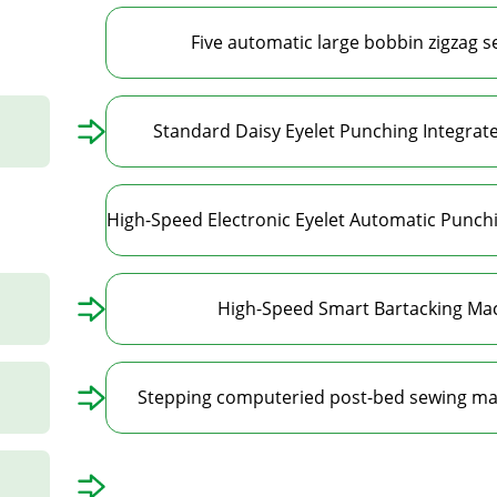
Five automatic large bobbin zigzag 
Standard Daisy Eyelet Punching Integra
High-Speed Smart Bartacking Mac
Stepping computeried post-bed sewing ma