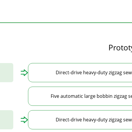
Proto
Direct-drive heavy-duty zigzag se
Five automatic large bobbin zigzag 
Direct-drive heavy-duty zigzag se