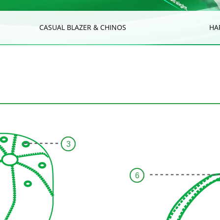
CASUAL BLAZER & CHINOS
HA
3
6