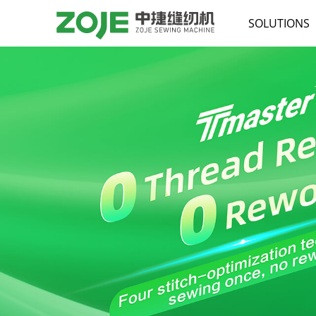
SOLUTIONS