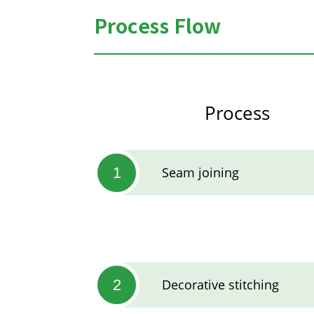
Process Flow
Process
1
Seam joining
2
Decorative stitching