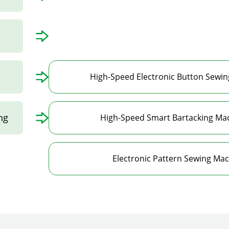
High-Speed Electronic Button Sewin
ng
High-Speed Smart Bartacking Mac
Electronic Pattern Sewing Mac