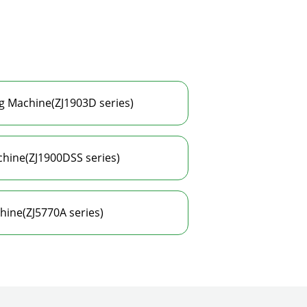
g Machine(ZJ1903D series)
hine(ZJ1900DSS series)
hine(ZJ5770A series)