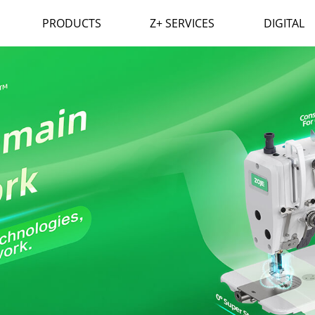
PRODUCTS
Z+ SERVICES
DIGITAL