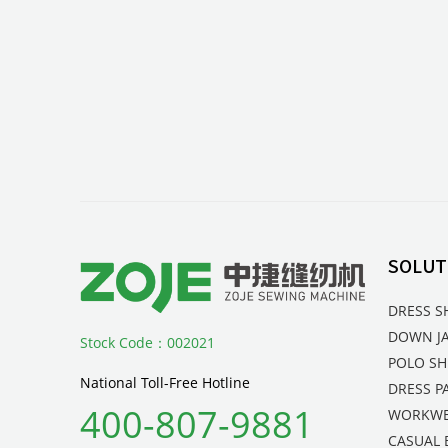
SOLUT
DRESS S
DOWN J
Stock Code：002021
POLO SH
National Toll-Free Hotline
DRESS P
400-807-9881
WORKW
CASUAL 