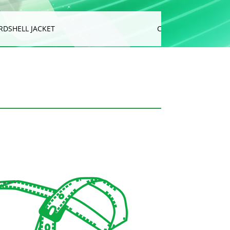
RDSHELL JACKET
CUSHION & SOFA