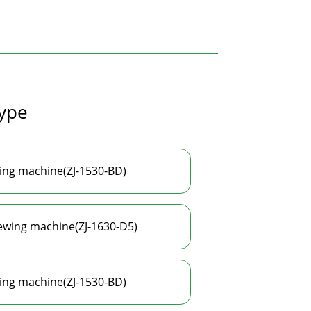
type
wing machine(ZJ-1530-BD)
sewing machine(ZJ-1630-D5)
wing machine(ZJ-1530-BD)