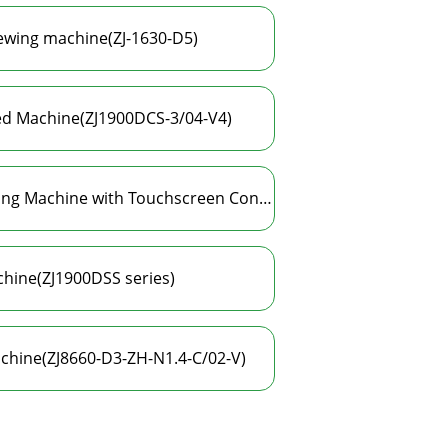
sewing machine(ZJ-1630-D5)
ted Machine(ZJ1900DCS-3/04-V4)
High-Speed Electronic Eyelet Automatic Punching Machine with Touchscreen Control System(ZJ1900DCS-CK-3/04-V4-TP)
hine(ZJ1900DSS series)
chine(ZJ8660-D3-ZH-N1.4-C/02-V)