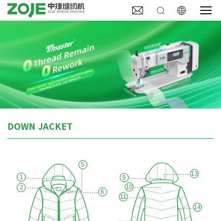



DOWN JACKET
5
13
1
9
10
2
6
11
14