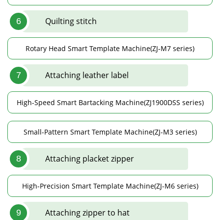
Quilting stitch
6
Rotary Head Smart Template Machine(ZJ-M7 series)
Attaching leather label
7
High-Speed Smart Bartacking Machine(ZJ1900DSS series)
Small-Pattern Smart Template Machine(ZJ-M3 series)
Attaching placket zipper
8
High-Precision Smart Template Machine(ZJ-M6 series)
Attaching zipper to hat
9