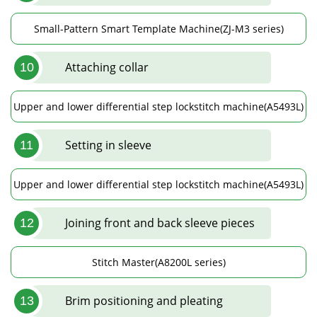
Small-Pattern Smart Template Machine(ZJ-M3 series)
Attaching collar
10
Upper and lower differential step lockstitch machine(A5493L)
Setting in sleeve
11
Upper and lower differential step lockstitch machine(A5493L)
Joining front and back sleeve pieces
12
Stitch Master(A8200L series)
Brim positioning and pleating
13