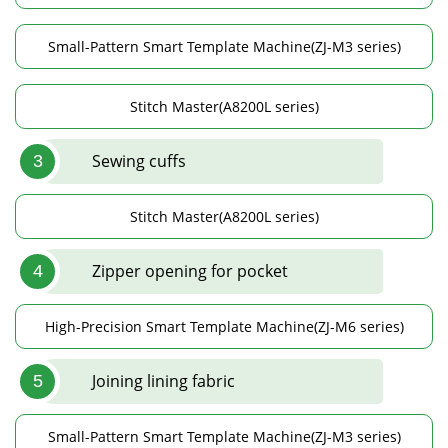
Small-Pattern Smart Template Machine(ZJ-M3 series)
Stitch Master(A8200L series)
Sewing cuffs
3
Stitch Master(A8200L series)
Zipper opening for pocket
4
High-Precision Smart Template Machine(ZJ-M6 series)
Joining lining fabric
5
Small-Pattern Smart Template Machine(ZJ-M3 series)