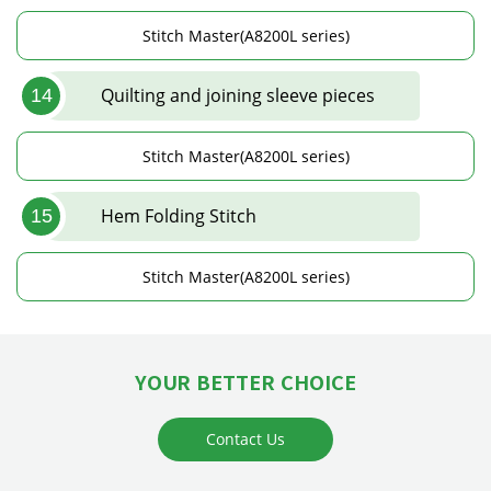
Stitch Master(A8200L series)
Quilting and joining sleeve pieces
14
Stitch Master(A8200L series)
Hem Folding Stitch
15
Stitch Master(A8200L series)
YOUR BETTER CHOICE
Contact Us