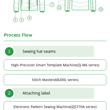
7
12
15
8
3
4
Process Flow
Sewing hat seams
1
High-Precision Smart Template Machine(ZJ-M6 series)
Stitch Master(A8200L series)
Attaching label
2
Electronic Pattern Sewing Machine(ZJ5770A series)