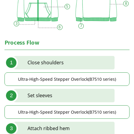
8
5
3
7
6
Process Flow
Close shoulders
1
Ultra-High-Speed Stepper Overlock(B7510 series)
Set sleeves
2
Ultra-High-Speed Stepper Overlock(B7510 series)
Attach ribbed hem
3