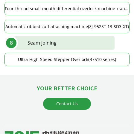
Four-thread small-mouth differential overlock machine + automatic spreading device(ZJ952ST-13-BD)
Automatic ribbed cuff attaching machine(ZJ-952ST-13-SD3-XT)
Seam joining
8
Ultra-High-Speed Stepper Overlock(B7510 series)
YOUR BETTER CHOICE
Contact Us