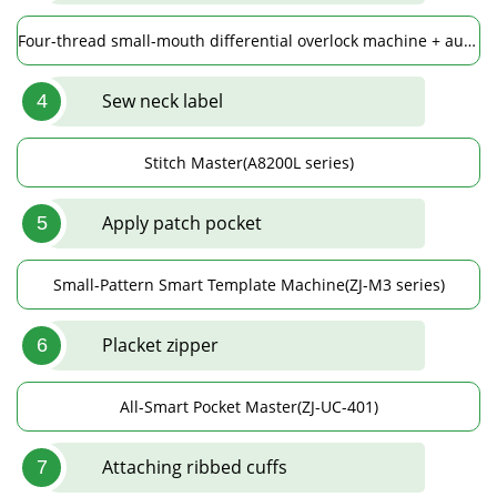
Four-thread small-mouth differential overlock machine + automatic spreading device(ZJ952ST-13-BD)
Sew neck label
4
Stitch Master(A8200L series)
Apply patch pocket
5
Small-Pattern Smart Template Machine(ZJ-M3 series)
Placket zipper
6
All-Smart Pocket Master(ZJ-UC-401)
Attaching ribbed cuffs
7