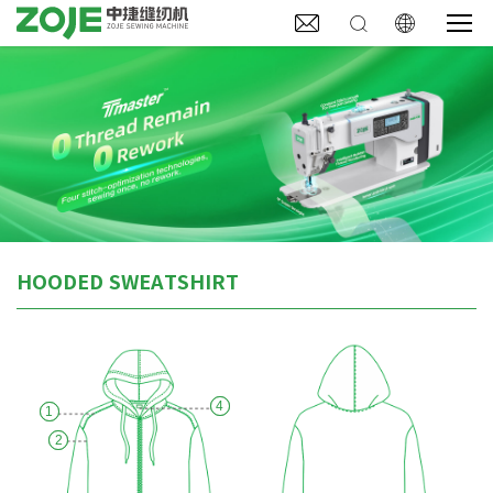



HOODED SWEATSHIRT
4
1
2