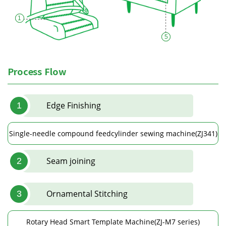
1
5
Process Flow
Edge Finishing
1
Single-needle compound feedcylinder sewing machine(ZJ341)
Seam joining
2
Ornamental Stitching
3
Rotary Head Smart Template Machine(ZJ-M7 series)