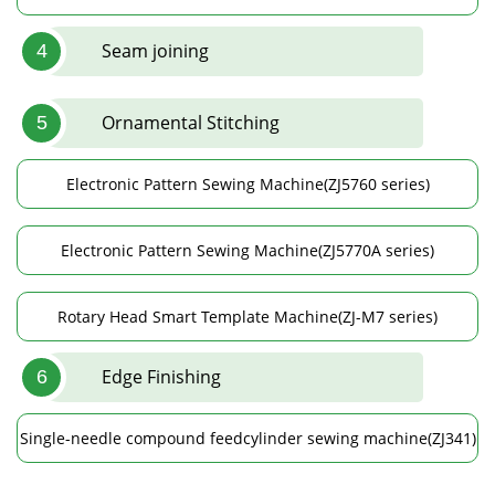
Seam joining
4
Ornamental Stitching
5
Electronic Pattern Sewing Machine(ZJ5760 series)
Electronic Pattern Sewing Machine(ZJ5770A series)
Rotary Head Smart Template Machine(ZJ-M7 series)
Edge Finishing
6
Single-needle compound feedcylinder sewing machine(ZJ341)