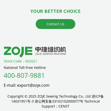
YOUR BETTER CHOICE
Contact Us
Stock Code：002021
National Toll-Free Hotline
400-807-9881
E-mail: export@zoje.com
Copyright © 2025 ZOJE Sewing Technology Co., Ltd
浙ICP备
14031951号-3
浙公网安备33102102000077号
Technical
Support：
CENST