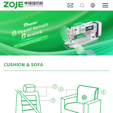



CUSHION & SOFA
2
4
6
3